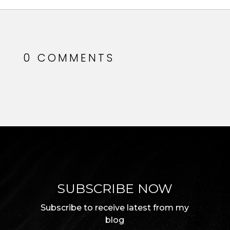
0 COMMENTS
SUBSCRIBE NOW
Subscribe to receive latest from my
blog