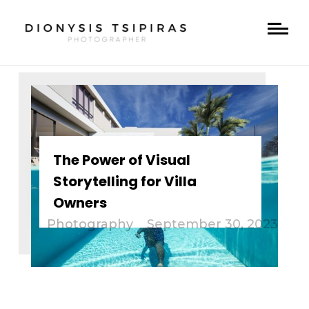
The Power of Visual
Storytelling for Villa
Owners
Photography
September 30, 2023