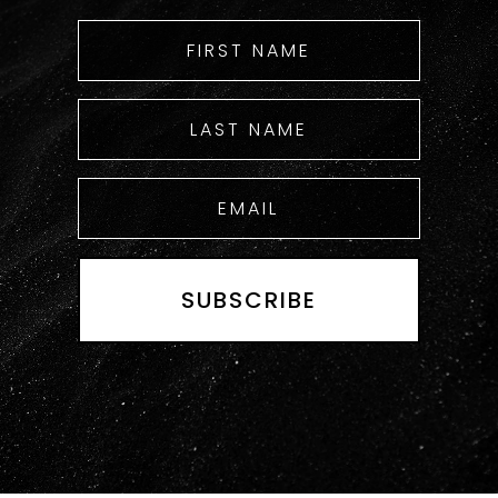
SUBSCRIBE