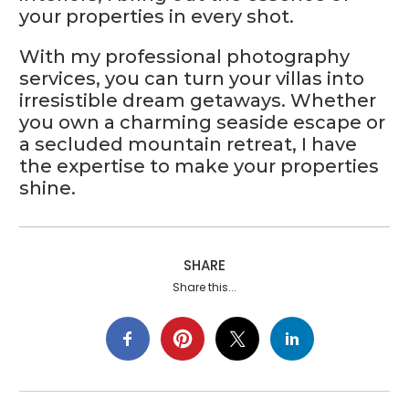
your properties in every shot.
With my professional photography
services, you can turn your villas into
irresistible dream getaways. Whether
you own a charming seaside escape or
a secluded mountain retreat, I have
the expertise to make your properties
shine.
SHARE
Share this...