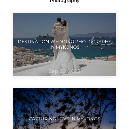
Photography
DESTINATION WEDDING PHOTOGRAPHY
IN MYKONOS
Sep 30, 2023
CAPTURING LOVE IN MYKONOS