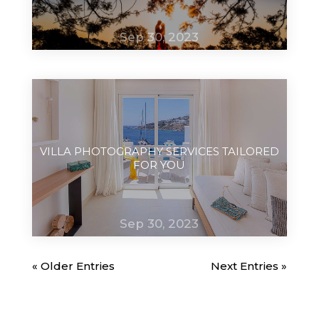
Sep 30, 2023
VILLA PHOTOGRAPHY SERVICES TAILORED
FOR YOU
Sep 30, 2023
« Older Entries
Next Entries »