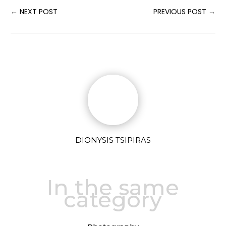
←
NEXT POST
PREVIOUS POST
→
DIONYSIS TSIPIRAS
In the same
category