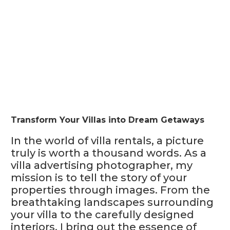
Transform Your Villas into Dream Getaways
In the world of villa rentals, a picture
truly is worth a thousand words. As a
villa advertising photographer, my
mission is to tell the story of your
properties through images. From the
breathtaking landscapes surrounding
your villa to the carefully designed
interiors, I bring out the essence of