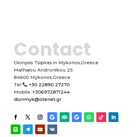
Contact
Dionysis Tsipiras in Mykonos,Greece
Mathaiou Andronikou 25
84600 Mykonos,Greece
Tel:
+30 22890 27270
Mobile :
+306972871244
dionmyk@otenet.gr