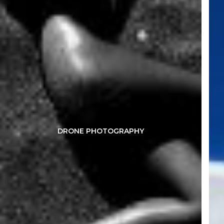
DRONE PHOTOGRAPHY