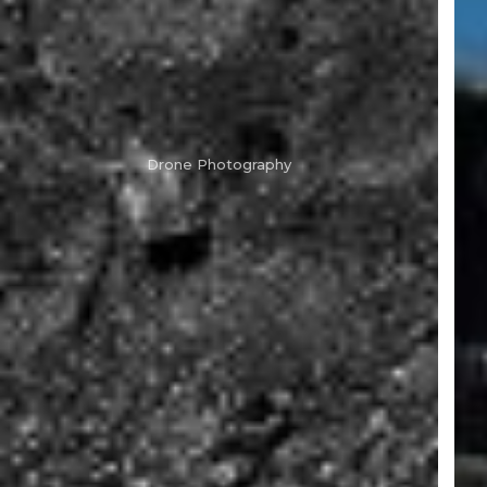
Drone Photography