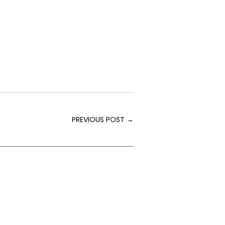
PREVIOUS POST
→