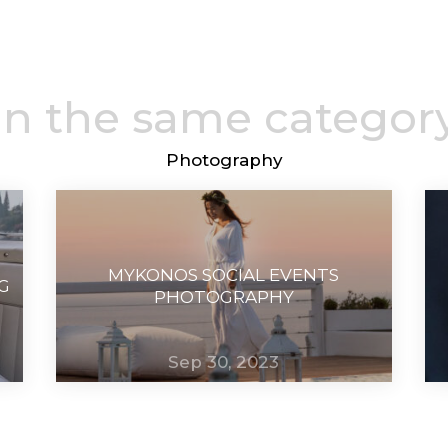
In the same categor
Photography
MYKONOS SOCIAL EVENTS
G
PHOTOGRAPHY
Sep 30, 2023