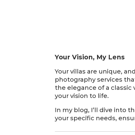
Your Vision, My Lens
Your villas are unique, an
photography services tha
the elegance of a classic 
your vision to life.
In my blog, I’ll dive into
your specific needs, ensur