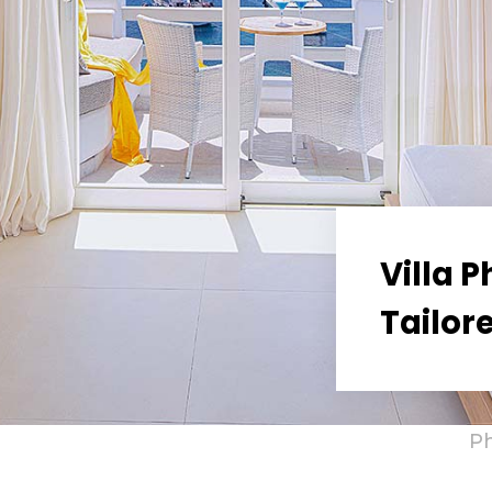
Villa 
Tailor
P