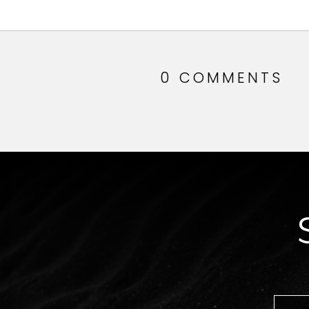
0 COMMENTS