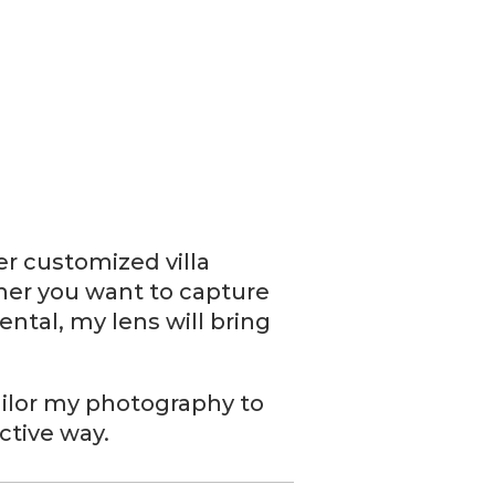
er customized villa
her you want to capture
ental, my lens will bring
 tailor my photography to
ctive way.