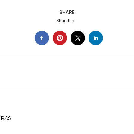
SHARE
Share this...
IRAS