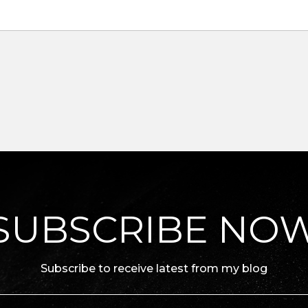
SUBSCRIBE NO
Subscribe to receive latest from my blog