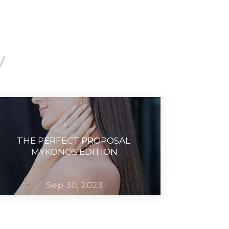
y
THE PERFECT PROPOSAL:
MYKONOS EDITION
Sep 30, 2023