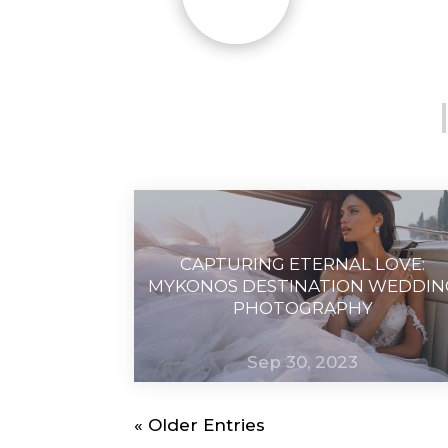
CAPTURING ETERNAL LOVE:
MYKONOS DESTINATION WEDDIN
PHOTOGRAPHY
Sep 30, 2023
« Older Entries