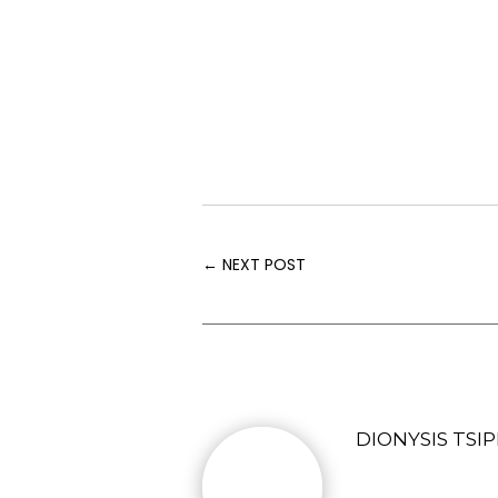
←
NEXT POST
DIONYSIS TSIP