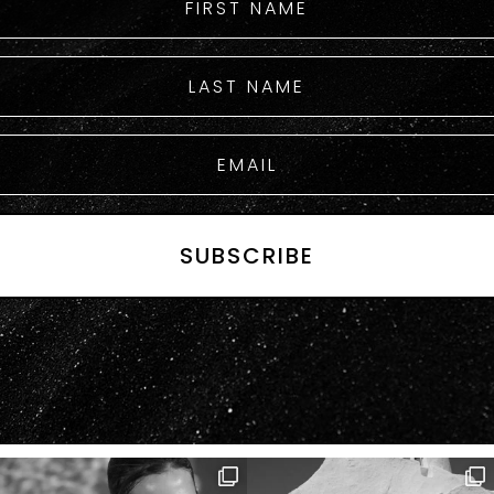
SUBSCRIBE