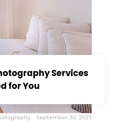
Photography Services
ed for You
hotography
September 30, 2023