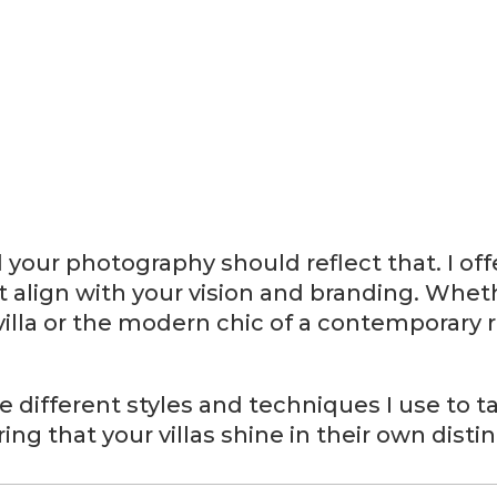
d your photography should reflect that. I off
t align with your vision and branding. Whet
villa or the modern chic of a contemporary r
 the different styles and techniques I use to
ing that your villas shine in their own distin